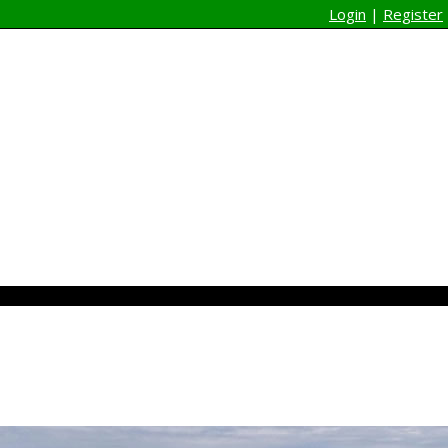
Login
|
Register