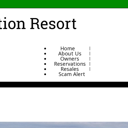
Home
About Us
Owners
Reservations
Resales
Scam Alert