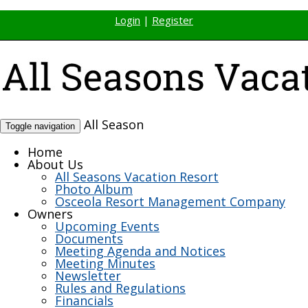
Login
|
Register
All Season
Toggle navigation
Home
About Us
All Seasons Vacation Resort
Photo Album
Osceola Resort Management Company
Owners
Upcoming Events
Documents
Meeting Agenda and Notices
Meeting Minutes
Newsletter
Rules and Regulations
Financials