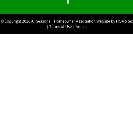
© Copyright 2026
All Seasons
|
Homeowner Association Website
by
HOA Sites
|
Terms of Use
|
Admin