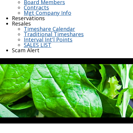
Board Members
Contracts
Mgt Company Info
Reservations
Resales
Timeshare Calendar
Traditional Timeshares
Interval Int'l Points
SALES LIST
Scam Alert