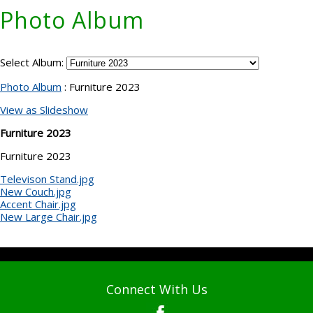
Photo Album
Select Album:
Photo Album
: Furniture 2023
View as Slideshow
Furniture 2023
Furniture 2023
Televison Stand.jpg
New Couch.jpg
Accent Chair.jpg
New Large Chair.jpg
Connect With Us